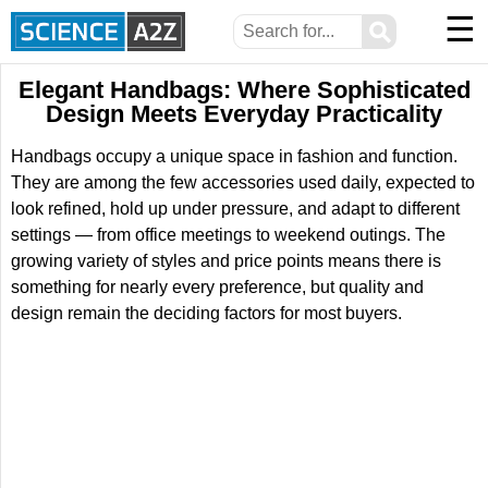
☰
⚲
Elegant Handbags: Where Sophisticated
Design Meets Everyday Practicality
Handbags occupy a unique space in fashion and function.
They are among the few accessories used daily, expected to
look refined, hold up under pressure, and adapt to different
settings — from office meetings to weekend outings. The
growing variety of styles and price points means there is
something for nearly every preference, but quality and
design remain the deciding factors for most buyers.