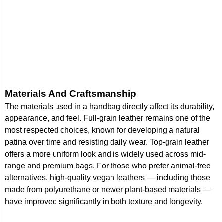
Materials And Craftsmanship
The materials used in a handbag directly affect its durability,
appearance, and feel. Full-grain leather remains one of the
most respected choices, known for developing a natural
patina over time and resisting daily wear. Top-grain leather
offers a more uniform look and is widely used across mid-
range and premium bags. For those who prefer animal-free
alternatives, high-quality vegan leathers — including those
made from polyurethane or newer plant-based materials —
have improved significantly in both texture and longevity.