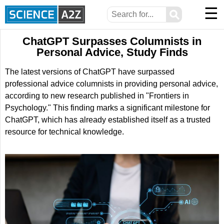
☰
⚲
ChatGPT Surpasses Columnists in
Personal Advice, Study Finds
The latest versions of ChatGPT have surpassed
professional advice columnists in providing personal advice,
according to new research published in "Frontiers in
Psychology." This finding marks a significant milestone for
ChatGPT, which has already established itself as a trusted
resource for technical knowledge.