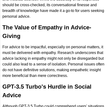
should be cross-checked, its conversational finesse and
breadth of knowledge have made it a go-to for users seeking
personal advice.
The Value of Empathy in Advice-
Giving
For advice to be impactful, especially on personal matters, it
must be delivered with empathy. Research underscores that
advice lacking in empathy might not only be disregarded but
could also lead to a sense of isolation. Personal issues often
do not have definitive solutions, making empathetic insight
more beneficial than mere correctness.
GPT-3.5 Turbo's Hurdle in Social
Advice
Although GPT-3.5 Turbo could comprehend users' situations