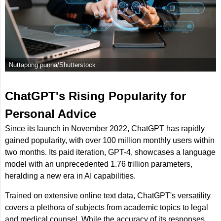
Nuttapong punna/Shutterstock
ChatGPT's Rising Popularity for
Personal Advice
Since its launch in November 2022, ChatGPT has rapidly
gained popularity, with over 100 million monthly users within
two months. Its paid iteration, GPT-4, showcases a language
model with an unprecedented 1.76 trillion parameters,
heralding a new era in AI capabilities.
Trained on extensive online text data, ChatGPT's versatility
covers a plethora of subjects from academic topics to legal
and medical counsel. While the accuracy of its responses