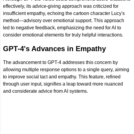
effectively, its advice-giving approach was criticized for
insufficient empathy, echoing the cartoon character Lucy's
method—advisory over emotional support. This approach
led to negative feedback, emphasizing the need for AI to
consider emotional elements for truly helpful interactions.
GPT-4's Advances in Empathy
The advancement to GPT-4 addresses this concern by
allowing multiple response options to a single query, aiming
to improve social tact and empathy. This feature, refined
through user input, signifies a leap toward more nuanced
and considerate advice from AI systems.