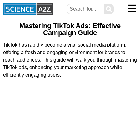
☰
⚲
Mastering TikTok Ads: Effective
Campaign Guide
TikTok has rapidly become a vital social media platform,
offering a fresh and engaging environment for brands to
reach audiences. This guide will walk you through mastering
TikTok ads, enhancing your marketing approach while
efficiently engaging users.