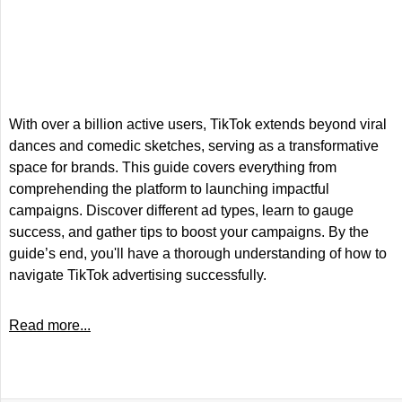
With over a billion active users, TikTok extends beyond viral
dances and comedic sketches, serving as a transformative
space for brands. This guide covers everything from
comprehending the platform to launching impactful
campaigns. Discover different ad types, learn to gauge
success, and gather tips to boost your campaigns. By the
guide’s end, you'll have a thorough understanding of how to
navigate TikTok advertising successfully.
Read more...