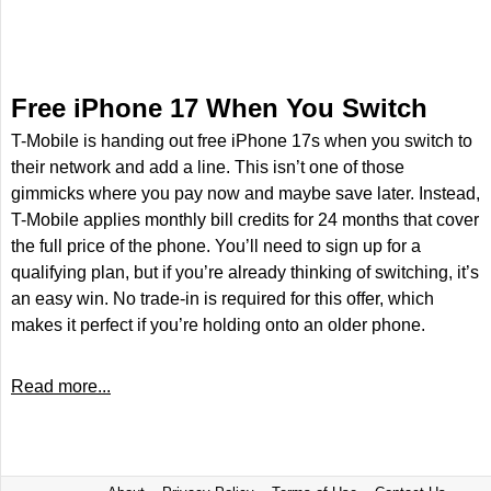
Free iPhone 17 When You Switch
T-Mobile is handing out free iPhone 17s when you switch to
their network and add a line. This isn’t one of those
gimmicks where you pay now and maybe save later. Instead,
T-Mobile applies monthly bill credits for 24 months that cover
the full price of the phone. You’ll need to sign up for a
qualifying plan, but if you’re already thinking of switching, it’s
an easy win. No trade-in is required for this offer, which
makes it perfect if you’re holding onto an older phone.
Read more...