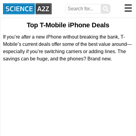
☰
⚲
Top T-Mobile iPhone Deals
If you’re after a new iPhone without breaking the bank, T-
Mobile’s current deals offer some of the best value around—
especially if you’re switching carriers or adding lines. The
savings can be huge, and the phones? Brand new.