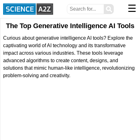
☰
⚲
The Top Generative Intelligence AI Tools
Curious about generative intelligence AI tools? Explore the
captivating world of AI technology and its transformative
impact across various industries. These tools leverage
advanced algorithms to create content, designs, and
solutions that mimic human-like intelligence, revolutionizing
problem-solving and creativity.