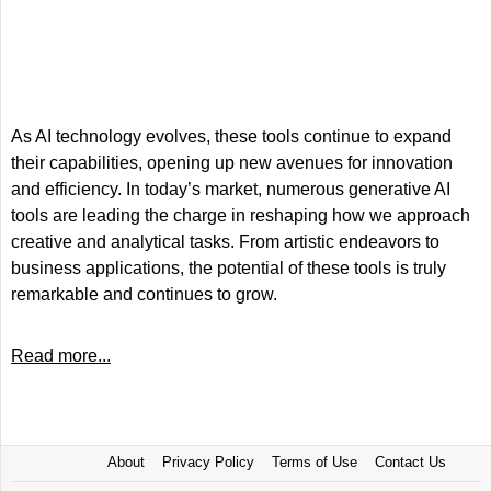
As AI technology evolves, these tools continue to expand
their capabilities, opening up new avenues for innovation
and efficiency. In today’s market, numerous generative AI
tools are leading the charge in reshaping how we approach
creative and analytical tasks. From artistic endeavors to
business applications, the potential of these tools is truly
remarkable and continues to grow.
Read more...
About
Privacy Policy
Terms of Use
Contact Us