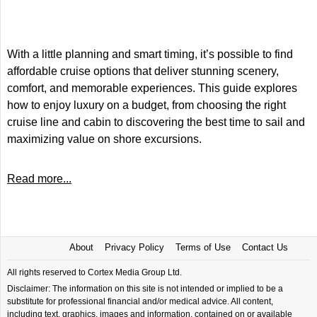
With a little planning and smart timing, it’s possible to find
affordable cruise options that deliver stunning scenery,
comfort, and memorable experiences. This guide explores
how to enjoy luxury on a budget, from choosing the right
cruise line and cabin to discovering the best time to sail and
maximizing value on shore excursions.
Read more...
About
Privacy Policy
Terms of Use
Contact Us
All rights reserved to Cortex Media Group Ltd.
Disclaimer: The information on this site is not intended or implied to be a
substitute for professional financial and/or medical advice. All content,
including text, graphics, images and information, contained on or available