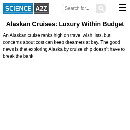
☰
⚲
Alaskan Cruises: Luxury Within Budget
An Alaskan cruise ranks high on travel wish lists, but
concerns about cost can keep dreamers at bay. The good
news is that exploring Alaska by cruise ship doesn’t have to
break the bank.