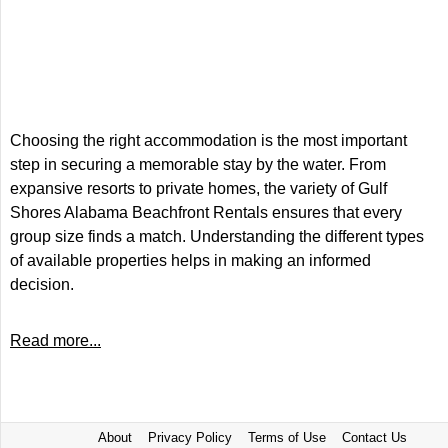
Choosing the right accommodation is the most important
step in securing a memorable stay by the water. From
expansive resorts to private homes, the variety of Gulf
Shores Alabama Beachfront Rentals ensures that every
group size finds a match. Understanding the different types
of available properties helps in making an informed
decision.
Read more...
About
Privacy Policy
Terms of Use
Contact Us