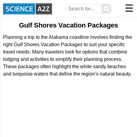
☰
⚲
Gulf Shores Vacation Packages
Planning a trip to the Alabama coastline involves finding the
right Gulf Shores Vacation Packages to suit your specific
travel needs. Many travelers look for options that combine
lodging and activities to simplify their planning process.
These packages often highlight the white sandy beaches
and turquoise waters that define the region's natural beauty.