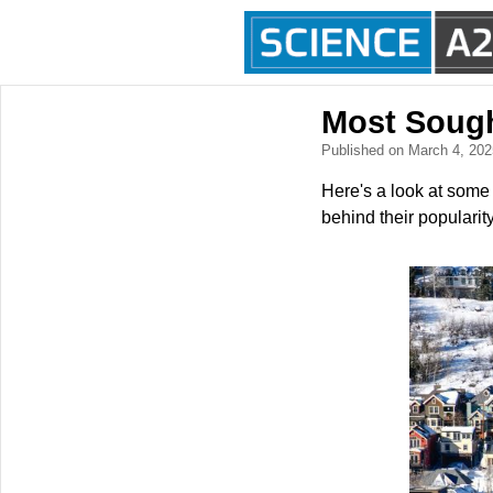
Most Sough
Published on March 4, 20
Here's a look at some
behind their popularity