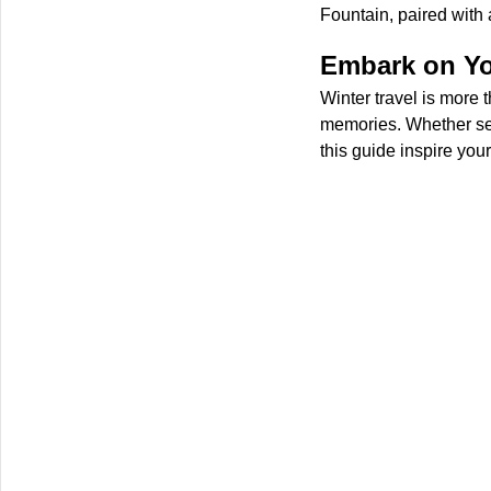
Fountain, paired with
Embark on Yo
Winter travel is more 
memories. Whether see
this guide inspire you