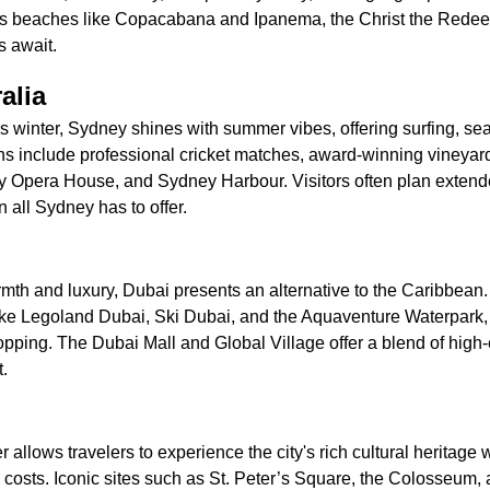
's beaches like Copacabana and Ipanema, the Christ the Redee
s await.
alia
 winter, Sydney shines with summer vibes, offering surfing, sea
ons include professional cricket matches, award-winning vineyar
 Opera House, and Sydney Harbour. Visitors often plan extended
 all Sydney has to offer.
th and luxury, Dubai presents an alternative to the Caribbean. 
like Legoland Dubai, Ski Dubai, and the Aquaventure Waterpark,
opping. The Dubai Mall and Global Village offer a blend of hig
.
 allows travelers to experience the city's rich cultural heritage 
osts. Iconic sites such as St. Peter’s Square, the Colosseum, 