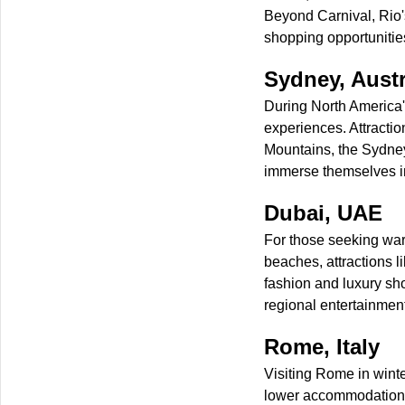
Beyond Carnival, Rio
shopping opportunitie
Sydney, Austr
During North America's
experiences. Attracti
Mountains, the Sydney
immerse themselves in
Dubai, UAE
For those seeking warm
beaches, attractions 
fashion and luxury sh
regional entertainment
Rome, Italy
Visiting Rome in winter
lower accommodation c