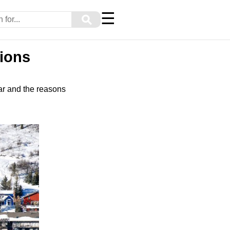
☰
⚲
tions
ar and the reasons