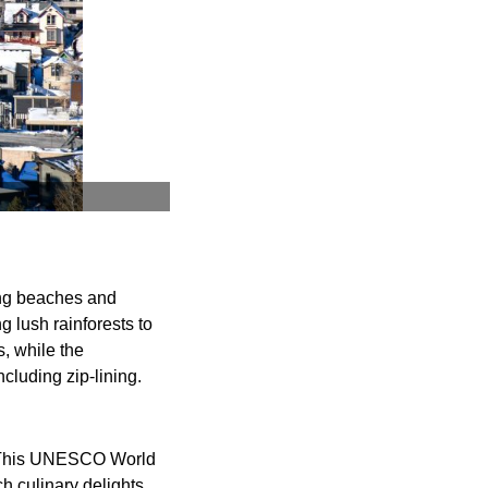
ning beaches and
g lush rainforests to
, while the
cluding zip-lining.
a. This UNESCO World
h culinary delights,