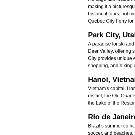
making it a picturesqu
historical tours, not
Quebec City Ferry for
Park City, Ut
A paradise for ski an
Deer Valley, offering 
City provides unique e
shopping, and hiking o
Hanoi, Vietn
Vietnam's capital, Han
district, the Old Quart
the Lake of the Rest
Rio de Janeiro
Brazil's summer coinci
soccer, and beaches. Ca