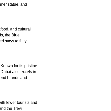
mer statue, and
food, and cultural
ds, the Blue
 stays to fully
Known for its pristine
 Dubai also excels in
h-end brands and
with fewer tourists and
and the Trevi