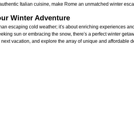
 authentic Italian cuisine, make Rome an unmatched winter esc
ur Winter Adventure
than escaping cold weather; it's about enriching experiences an
king sun or embracing the snow, there's a perfect winter getawa
r next vacation, and explore the array of unique and affordable d