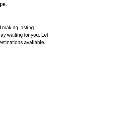
ape.
d making lasting
y waiting for you. Let
estinations available.