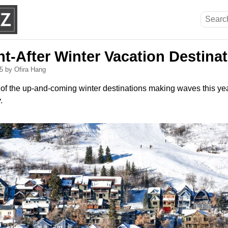
t-After Winter Vacation Destina
25
by Ofira Hang
 of the up-and-coming winter destinations making waves this ye
.