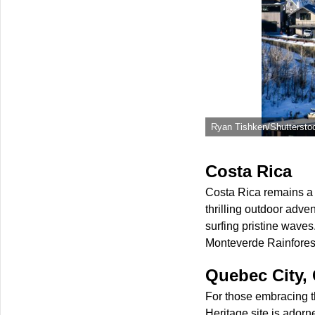
Ryan Tishken/Shuttersto
Costa Rica
Costa Rica remains a 
thrilling outdoor adve
surfing pristine wave
Monteverde Rainforest 
Quebec City,
For those embracing t
Heritage site is adorn