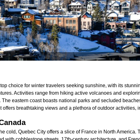
ck
top choice for winter travelers seeking sunshine, with its stun
ntures. Activities range from hiking active volcanoes and explorin
s. The eastern coast boasts national parks and secluded beaches
offers breathtaking views and a plethora of outdoor activities, in
 Canada
he cold, Quebec City offers a slice of France in North Americ
ed with cobblestone streets, 17th-century architecture, and Frenc