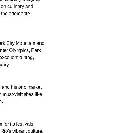
 on culinary and
 the affordable
Park City Mountain and
inter Olympics, Park
excellent dining,
uary.
, and historic market
 must-visit sites like
e.
or its festivals,
Rio's vibrant culture.