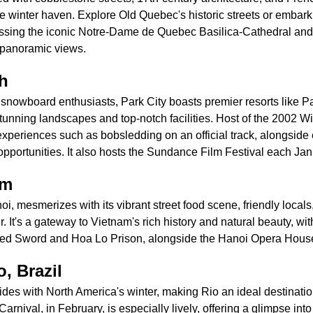
e winter haven. Explore Old Quebec's historic streets or embark
 missing the iconic Notre-Dame de Quebec Basilica-Cathedral and
 panoramic views.
ah
d snowboard enthusiasts, Park City boasts premier resorts like 
stunning landscapes and top-notch facilities. Host of the 2002 W
xperiences such as bobsledding on an official track, alongside 
pportunities. It also hosts the Sundance Film Festival each Jan
am
oi, mesmerizes with its vibrant street food scene, friendly locals
er. It's a gateway to Vietnam's rich history and natural beauty, with
ored Sword and Hoa Lo Prison, alongside the Hanoi Opera Hous
, Brazil
des with North America's winter, making Rio an ideal destination f
rnival, in February, is especially lively, offering a glimpse into 