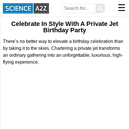
☰
⚲
Celebrate In Style With A Private Jet
Birthday Party
There’s no better way to elevate a birthday celebration than
by taking it to the skies. Chartering a private jet transforms
an ordinary gathering into an unforgettable, luxurious, high-
flying experience.