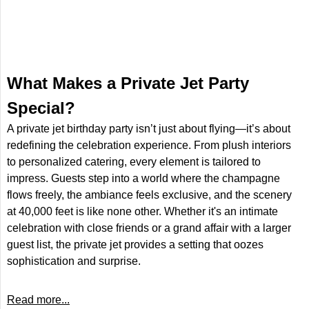
​What Makes a Private Jet Party
Special?
A private jet birthday party isn’t just about flying—it’s about
redefining the celebration experience. From plush interiors
to personalized catering, every element is tailored to
impress. Guests step into a world where the champagne
flows freely, the ambiance feels exclusive, and the scenery
at 40,000 feet is like none other. Whether it's an intimate
celebration with close friends or a grand affair with a larger
guest list, the private jet provides a setting that oozes
sophistication and surprise.
Read more...